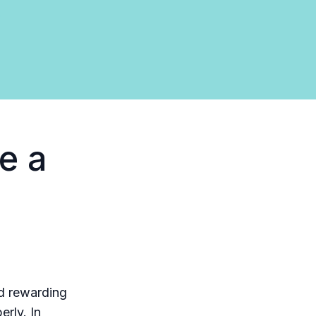
e a
nd rewarding
erly. In