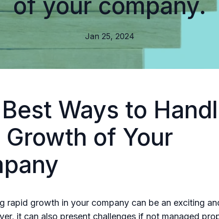
of your company.
Jan 25, 2024
 Best Ways to Handl
 Growth of Your
pany
g rapid growth in your company can be an exciting a
er, it can also present challenges if not managed prop