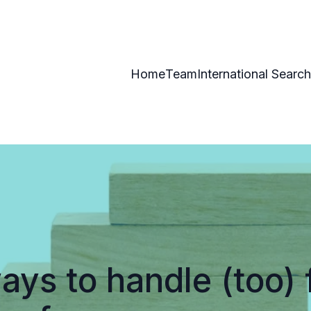
Home
Team
International Search
ays to handle (too) 