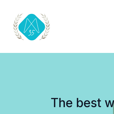
The best w