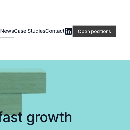
News
Case Studies
Contact
Open positions
fast growth