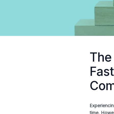
The
Fast
Com
Experiencin
time. Howev