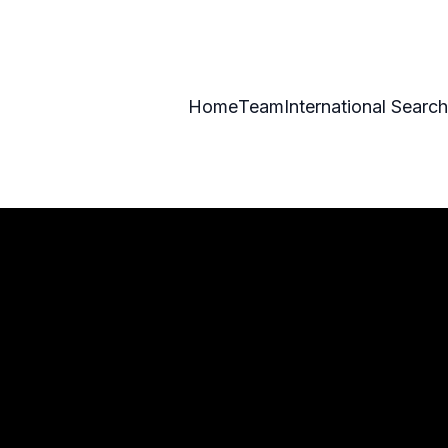
Home
Team
International Search