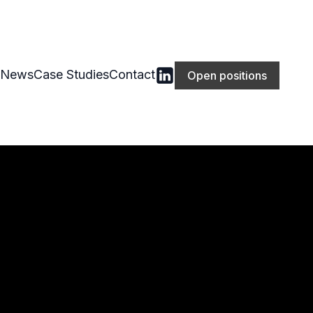
News
Case Studies
Contact
Open positions